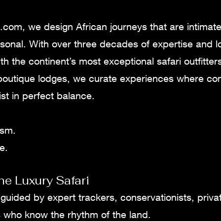
.com, we design African journeys that are intimat
sonal. With over three decades of expertise and l
th the continent’s most exceptional safari outfitters
boutique lodges, we curate experiences where comf
st in perfect balance.
ism.
e.
he Luxury Safari
 guided by expert trackers, conservationists, priva
s who know the rhythm of the land.