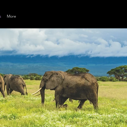
s
More