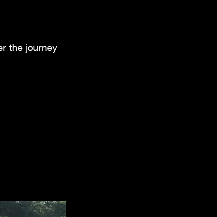
er the journey