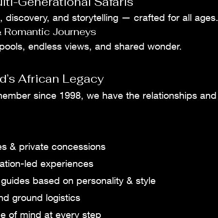
lti-Generational Safaris
, discovery, and storytelling — crafted for all ages
 Romantic Journeys
 pools, endless views, and shared wonder.
d’s African Legacy
member since 1998, we have the relationships and 
es & private concessions
ation-led experiences
guides based on personality & style
nd ground logistics
 of mind at every step