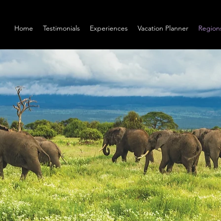
Home
Testimonials
Experiences
Vacation Planner
Region