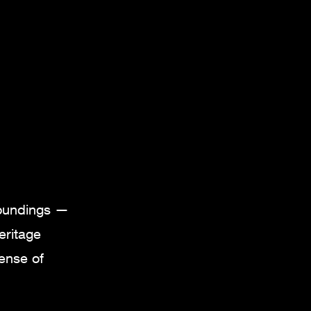
roundings —
eritage
sense of