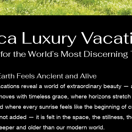
ica Luxury Vacat
for the World’s Most Discerning 
arth Feels Ancient and Alive
vacations reveal a world of extraordinary beauty —
 moves with timeless grace, where horizons stretc
d where every sunrise feels like the beginning of cr
not added — it is felt in the space, the stillness, 
eeper and older than our modern world.