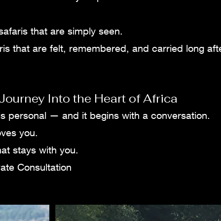
safaris that are simply seen.
is that are felt, remembered, and carried long aft
Journey Into the Heart of Africa
 is personal — and it begins with a conversation.
oves you.
at stays with you.
ate Consultation