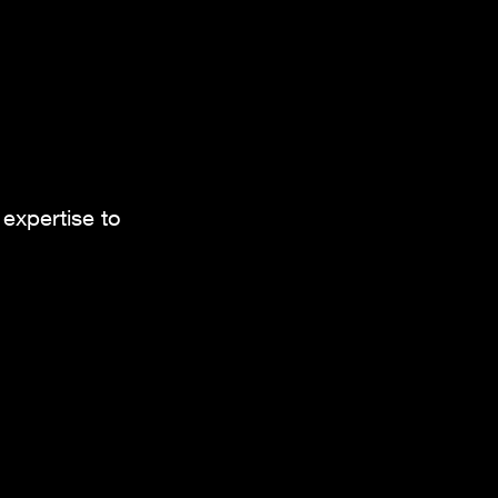
.
expertise to