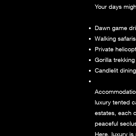
Your days migh
Dawn game driv
Walking safaris
Private helico
Gorilla trekkin
Candlelit dinin
Accommodations
luxury tented c
estates, each o
peaceful seclus
Here, luxury is 