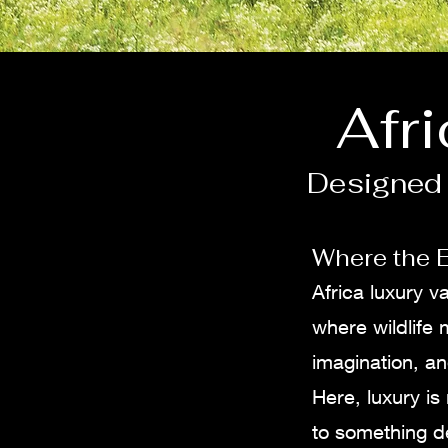
Afr
Designed 
Where the E
Africa luxury 
where wildlife
imagination, an
Here, luxury is 
to something d