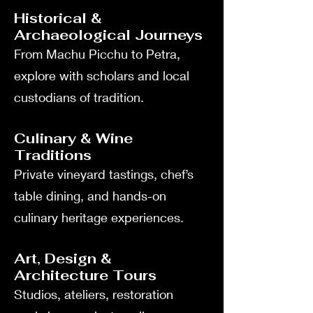
Historical &
Archaeological Journeys
From Machu Picchu to Petra,
explore with scholars and local
custodians of tradition.
Culinary & Wine
Traditions
Private vineyard tastings, chef’s
table dining, and hands-on
culinary heritage experiences.
Art, Design &
Architecture Tours
Studios, ateliers, restoration