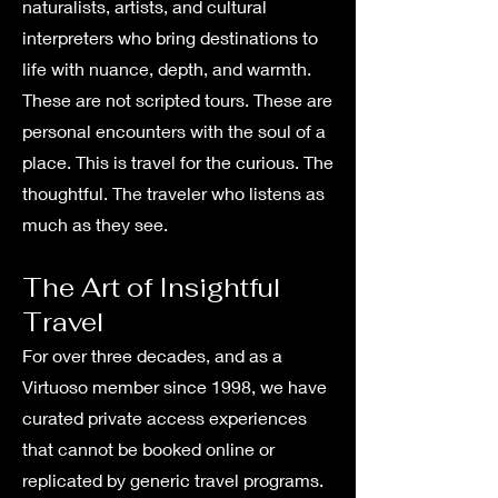
naturalists, artists, and cultural
interpreters who bring destinations to
life with nuance, depth, and warmth.
These are not scripted tours. These are
personal encounters with the soul of a
place. This is travel for the curious. The
thoughtful. The traveler who listens as
much as they see.
The Art of Insightful
Travel
For over three decades, and as a
Virtuoso member since 1998, we have
curated private access experiences
that cannot be booked online or
replicated by generic travel programs.