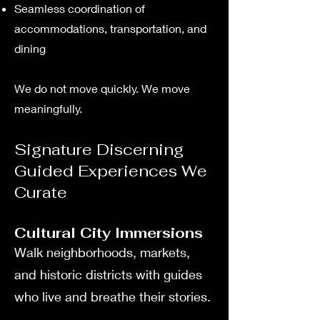
Seamless coordination of
accommodations, transportation, and
dining
We do not move quickly. We move
meaningfully.
Signature Discerning
Guided Experiences We
Curate
Cultural City Immersions
Walk neighborhoods, markets,
and historic districts with guides
who live and breathe their stories.