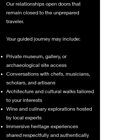
Our relationships open doors that
remain closed to the unprepared
traveler.
Your guided journey may include:
Private museum, gallery, or
archaeological site access
Conversations with chefs, musicians,
scholars, and artisans
Architecture and cultural walks tailored
to your interests
Wine and culinary explorations hosted
by local experts
Immersive heritage experiences
shared respectfully and authentically