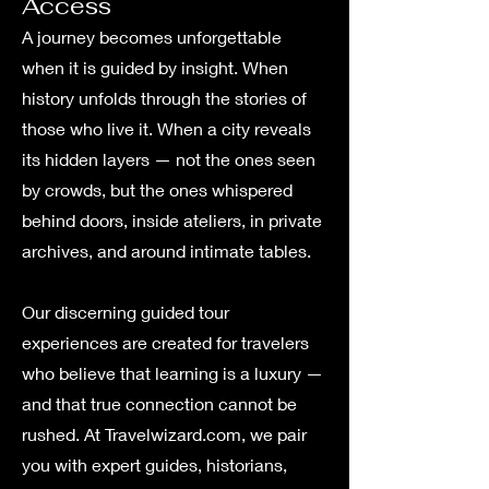
Access
A journey becomes unforgettable
when it is guided by insight. When
history unfolds through the stories of
those who live it. When a city reveals
its hidden layers — not the ones seen
by crowds, but the ones whispered
behind doors, inside ateliers, in private
archives, and around intimate tables.
Our discerning guided tour
experiences are created for travelers
who believe that learning is a luxury —
and that true connection cannot be
rushed. At Travelwizard.com, we pair
you with expert guides, historians,