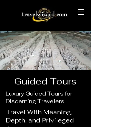
Guided Tours
Luxury Guided Tours for
Discerning Travelers
Travel With Meaning,
Depth, and Privileged