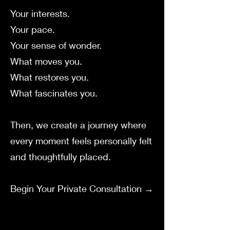
Your interests.
Your pace.
Your sense of wonder.
What moves you.
What restores you.
What fascinates you.
Then, we create a journey where
every moment feels personally felt
and thoughtfully placed.
Begin Your Private Consultation →