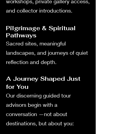
workshops, private gallery access,
and collector introductions.
Pilgrimage & Spiritual
Pathways
Sacred sites, meaningful
landscapes, and journeys of quiet
reflection and depth.
A Journey Shaped Just
for You
Our discerning guided tour
advisors begin with a
conversation —not about
destinations, but about you: