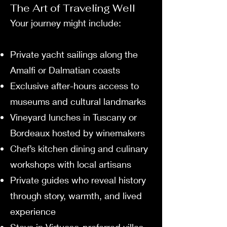
The Art of Traveling Well
Your journey might include:
Private yacht sailings along the
Amalfi or Dalmatian coasts
Exclusive after-hours access to
museums and cultural landmarks
Vineyard lunches in Tuscany or
Bordeaux hosted by winemakers
Chef’s kitchen dining and culinary
workshops with local artisans
Private guides who reveal history
through story, warmth, and lived
experience