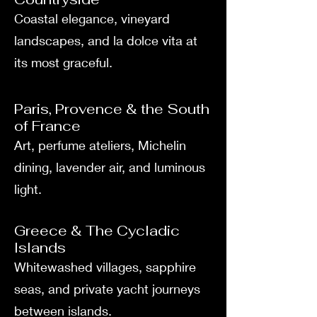
Coastal elegance, vineyard
landscapes, and la dolce vita at
its most graceful.
Paris, Provence & the South
of France
Art, perfume ateliers, Michelin
dining, lavender air, and luminous
light.
Greece & The Cycladic
Islands
Whitewashed villages, sapphire
seas, and private yacht journeys
between islands.