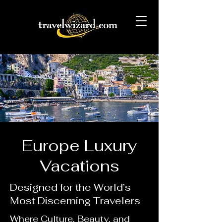
Europe Luxury
Vacations
Designed for the World’s
Most Discerning Travelers
Where Culture, Beauty, and