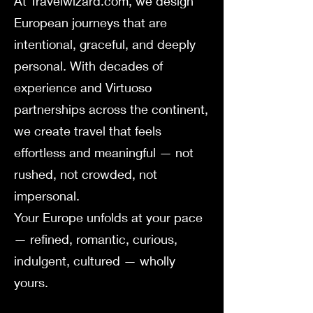
At Travelwizard.com, we design
European journeys that are
intentional, graceful, and deeply
personal. With decades of
experience and Virtuoso
partnerships across the continent,
we create travel that feels
effortless and meaningful — not
rushed, not crowded, not
impersonal.
Your Europe unfolds at your pace
— refined, romantic, curious,
indulgent, cultured — wholly
yours.