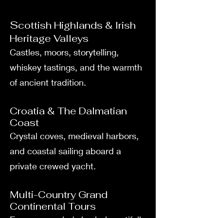
S
cottish Highlands & Irish
Heritage Valleys
Castles, moors, storytelling,
whiskey tastings, and the warmth
of ancient tradition.
Croatia & The Dalmatian
Coast
Crystal coves, medieval harbors,
and coastal sailing aboard a
private crewed yacht.
Multi-Country Grand
Continental Tours