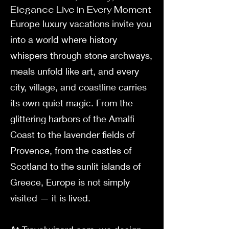
Elegance Live in Every Moment
Europe luxury vacations invite you
into a world where history
whispers through stone archways,
meals unfold like art, and every
city, village, and coastline carries
its own quiet magic. From the
glittering harbors of the Amalfi
Coast to the lavender fields of
Provence, from the castles of
Scotland to the sunlit islands of
Greece, Europe is not simply
visited — it is lived.