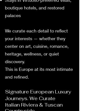
Stays in Virtuoso-preferred villas,
boutique hotels, and restored
palaces
We curate each detail to reflect
your interests — whether they
center on art, cuisine, romance,
heritage, wellness, or quiet
discovery.
This is Europe at its most intimate
and refined.
Signature European Luxury
Journeys. We Curate
Italian Riviera & Tuscan
Countryside