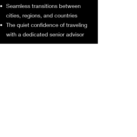
Seamless transitions between
cities, regions, and countries
The quiet confidence of traveling
with a dedicated senior advisor
We don’t simply take you to
Europe.
We introduce you to the Europe
that stays in your heart.
Begin Your European
Journey
Your story.
Your rhythm.
Your Europe.