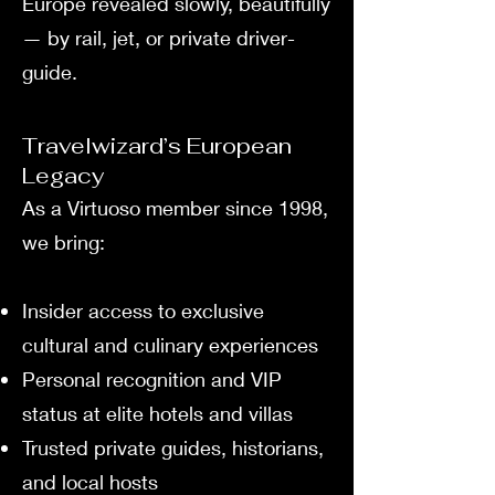
Europe revealed slowly, beautifully
— by rail, jet, or private driver-
guide.
Travelwizard’s European
Legacy
As a Virtuoso member since 1998,
we bring:
Insider access to exclusive
cultural and culinary experiences
Personal recognition and VIP
status at elite hotels and villas
Trusted private guides, historians,
and local hosts