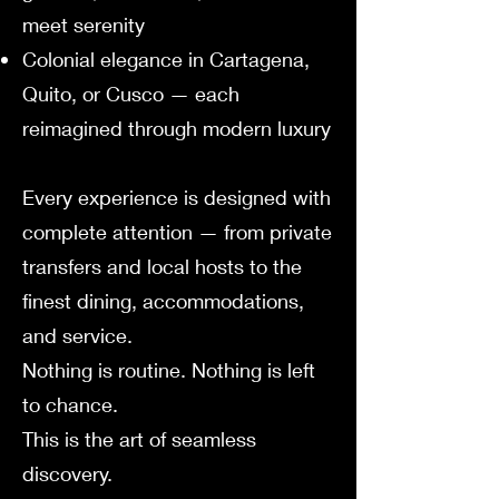
meet serenity
Colonial elegance in Cartagena,
Quito, or Cusco — each
reimagined through modern luxury
Every experience is designed with
complete attention — from private
transfers and local hosts to the
finest dining, accommodations,
and service.
Nothing is routine. Nothing is left
to chance.
This is the art of seamless
discovery.