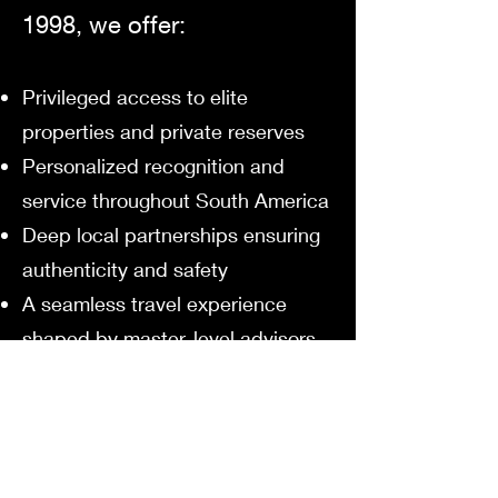
1998, we offer:
Privileged access to elite
properties and private reserves
Personalized recognition and
service throughout South America
Deep local partnerships ensuring
authenticity and safety
A seamless travel experience
shaped by master-level advisors
We don’t simply send you to
South America.
We introduce you to its soul —