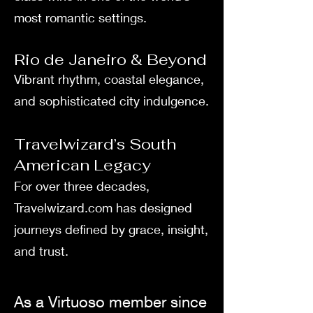
most romantic settings.
Rio de Janeiro & Beyond
Vibrant rhythm, coastal elegance,
and sophisticated city indulgence.
Travelwizard’s South
American Legacy
For over three decades,
Travelwizard.com has designed
journeys defined by grace, insight,
and trust.
As a Virtuoso member since