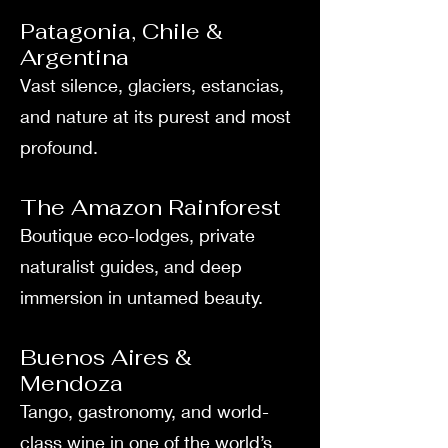
Patagonia, Chile &
Argentina
Vast silence, glaciers, estancias,
and nature at its purest and most
profound.
The Amazon Rainforest
Boutique eco-lodges, private
naturalist guides, and deep
immersion in untamed beauty.
Buenos Aires &
Mendoza
Tango, gastronomy, and world-
class wine in one of the world’s