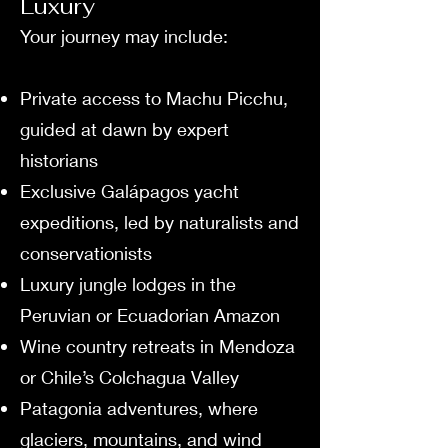
Luxury
Your journey may include:
Private access to Machu Picchu,
guided at dawn by expert
historians
Exclusive Galápagos yacht
expeditions, led by naturalists and
conservationists
Luxury jungle lodges in the
Peruvian or Ecuadorian Amazon
Wine country retreats in Mendoza
or Chile’s Colchagua Valley
Patagonia adventures, where
glaciers, mountains, and wind