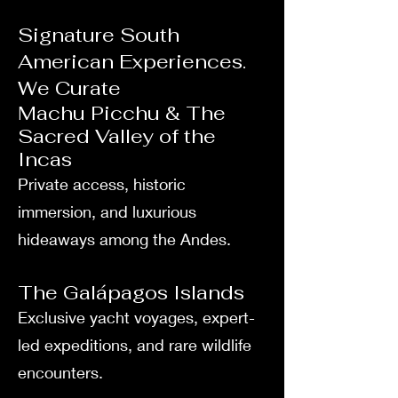
Signature South
American Experiences.
We Curate
Machu Picchu & The
Sacred Valley of the
Incas
Private access, historic
immersion, and luxurious
hideaways among the Andes.
The Galápagos Islands
Exclusive yacht voyages, expert-
led expeditions, and rare wildlife
encounters.