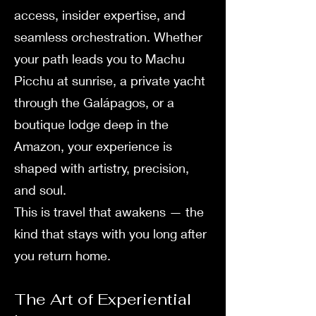
access, insider expertise, and
seamless orchestration. Whether
your path leads you to Machu
Picchu at sunrise, a private yacht
through the Galápagos, or a
boutique lodge deep in the
Amazon, your experience is
shaped with artistry, precision,
and soul.
This is travel that awakens — the
kind that stays with you long after
you return home.
The Art of Experiential