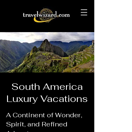
South America
Luxury Vacations
A Continent of Wonder,
Spirit, and Refined