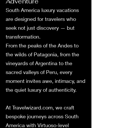
Adventure
South America luxury vacations
are designed for travelers who
seek not just discovery — but
transformation.
From the peaks of the Andes to
the wilds of Patagonia, from the
vineyards of Argentina to the
sacred valleys of Peru, every
moment invites awe, intimacy, and
the quiet luxury of authenticity.
At Travelwizard.com, we craft
bespoke journeys across South
America with Virtuoso-level