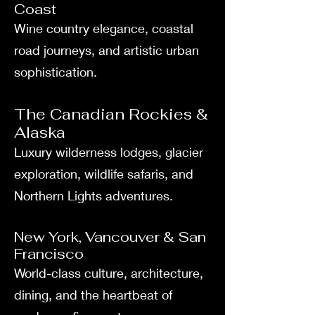
Coast
Wine country elegance, coastal
road journeys, and artistic urban
sophistication.
The Canadian Rockies &
Alaska
Luxury wilderness lodges, glacier
exploration, wildlife safaris, and
Northern Lights adventures.
New York, Vancouver & San
Francisco
World-class culture, architecture,
dining, and the heartbeat of