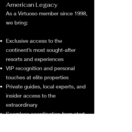
American Legacy
As a Virtuoso member since 1998,
we bring:
Exclusive access to the
continent’s most sought-after
resorts and experiences
VIP recognition and personal
touches at elite properties
Private guides, local experts, and
insider access to the
extraordinary
Seamless coordination from start
to finish