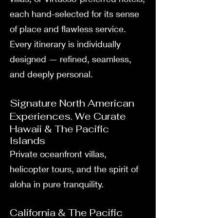
each hand-selected for its sense
of place and flawless service.
Every itinerary is individually
designed — refined, seamless,
and deeply personal.
Signature North American
Experiences. We Curate
Hawaii & The Pacific
Islands
Private oceanfront villas,
helicopter tours, and the spirit of
aloha in pure tranquility.
California & The Pacific