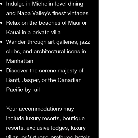
Indulge in Michelin-level dining
and Napa Valley’s finest vintages
Relax on the beaches of Maui or
Kauai in a private villa
Wander through art galleries, jazz
clubs, and architectural icons in
Manhattan
Discover the serene majesty of
Banff, Jasper, or the Canadian
Pacific by rail
Your accommodations may
include luxury resorts, boutique
resorts, exclusive lodges, luxury
villas, or Virtuoso-preferred hotels,