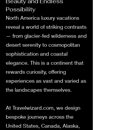
Beauty and Endless
Possibility
North America luxury vacations
reveal a world of striking contrasts
— from glacier-fed wilderness and
desert serenity to cosmopolitan
sophistication and coastal
elegance. This is a continent that
rewards curiosity, offering
experiences as vast and varied as
the landscapes themselves.
At Travelwizard.com, we design
bespoke journeys across the
United States, Canada, Alaska,