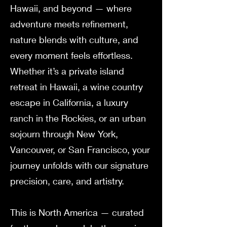
Hawaii, and beyond — where
adventure meets refinement,
nature blends with culture, and
every moment feels effortless.
Whether it’s a private island
retreat in Hawaii, a wine country
escape in California, a luxury
ranch in the Rockies, or an urban
sojourn through New York,
Vancouver, or San Francisco, your
journey unfolds with our signature
precision, care, and artistry.
This is North America — curated