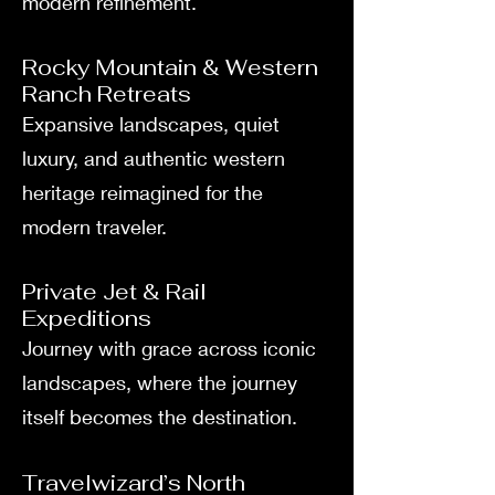
modern refinement.
Rocky Mountain & Western
Ranch Retreats
Expansive landscapes, quiet
luxury, and authentic western
heritage reimagined for the
modern traveler.
Private Jet & Rail
Expeditions
Journey with grace across iconic
landscapes, where the journey
itself becomes the destination.
Travelwizard’s North