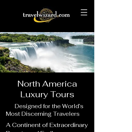
North America
Luxury Tours
Designed for the World’s
Most Discerning Travelers
A Continent of Extraordinary