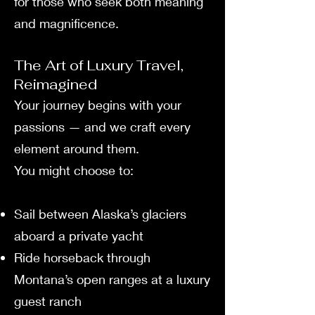
for those who seek both meaning
and magnificence.
The Art of Luxury Travel,
Reimagined
Your journey begins with your
passions — and we craft every
element around them.
You might choose to:
Sail between Alaska’s glaciers
aboard a private yacht
Ride horseback through
Montana’s open ranges at a luxury
guest ranch