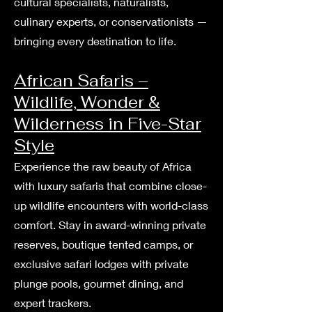
cultural specialists, naturalists,
culinary experts, or conservationists —
bringing every destination to life.
African Safaris –
Wildlife, Wonder &
Wilderness in Five-Star
Style
Experience the raw beauty of Africa
with luxury safaris that combine close-
up wildlife encounters with world-class
comfort. Stay in award-winning private
reserves, boutique tented camps, or
exclusive safari lodges with private
plunge pools, gourmet dining, and
expert trackers.