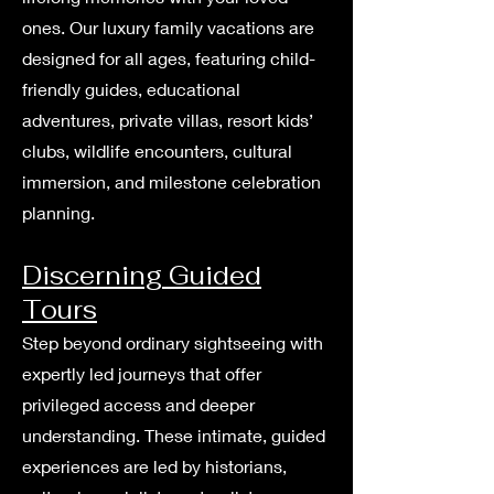
ones. Our luxury family vacations are
designed for all ages, featuring child-
friendly guides, educational
adventures, private villas, resort kids’
clubs, wildlife encounters, cultural
immersion, and milestone celebration
planning.
Discerning Guided
Tours
Step beyond ordinary sightseeing with
expertly led journeys that offer
privileged access and deeper
understanding. These intimate, guided
experiences are led by historians,