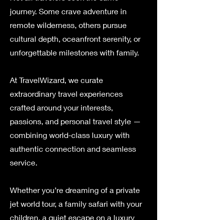
journey. Some crave adventure in
remote wilderness, others pursue
cultural depth, oceanfront serenity, or
unforgettable milestones with family.
At TravelWizard, we curate
extraordinary travel experiences
crafted around your interests,
passions, and personal travel style —
combining world-class luxury with
authentic connection and seamless
service.
Whether you’re dreaming of a private
jet world tour, a family safari with your
children, a quiet escape on a luxury