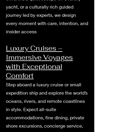
yacht, or a culturally rich guided
journey led by experts, we design
every moment with care, intention, and
insider access
Luxury Cruises –
Immersive Voyages
with Exceptional
Comfort
Step aboard a luxury cruise or small
expedition ship and explore the world’s
oceans, rivers, and remote coastlines
in style. Expect all-suite
accommodations, fine dining, private
shore excursions, concierge service,