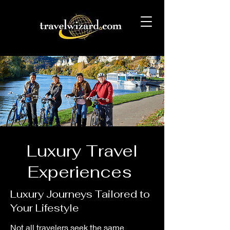
Luxury Travel
Experiences
Luxury Journeys Tailored to
Your Lifestyle
Not all travelers seek the same