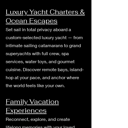
Luxury Yacht Charters &
Ocean Escapes
Set sail in total privacy aboard a
custom-selected luxury yacht — from
intimate sailing catamarans to grand
superyachts with full crew, spa
services, water toys, and gourmet
cuisine. Discover remote bays, island-
hop at your pace, and anchor where
the world feels like your own.
Family Vacation
Experiences
Reconnect, explore, and create
lifelong memories with your loved