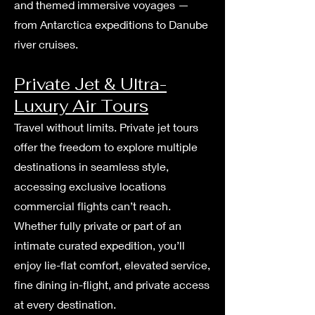
and themed immersive voyages —
from Antarctica expeditions to Danube
river cruises.
Private Jet & Ultra-
Luxury Air Tours
Travel without limits. Private jet tours
offer the freedom to explore multiple
destinations in seamless style,
accessing exclusive locations
commercial flights can’t reach.
Whether fully private or part of an
intimate curated expedition, you’ll
enjoy lie-flat comfort, elevated service,
fine dining in-flight, and private access
at every destination.