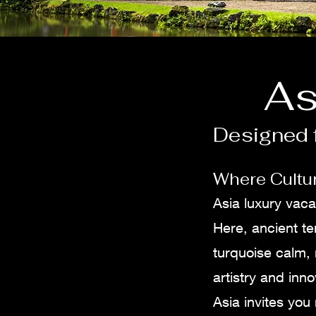
As
Designed f
Where Cultur
Asia luxury vaca
Here, ancient te
turquoise calm,
artistry and inno
Asia invites you 