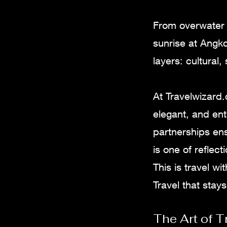
From overwater v
sunrise at Angko
layers: cultural,
At Travelwizard
elegant, and ent
partnerships en
is one of reflec
This is travel w
Travel that stays
The Art of T