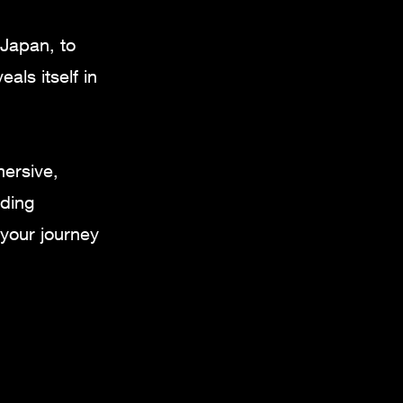
 Japan, to
als itself in
mersive,
nding
your journey