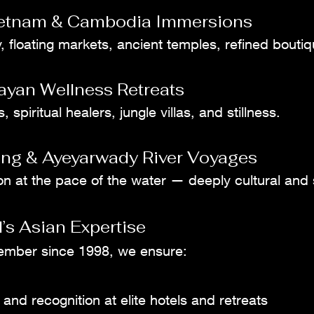
ietnam & Cambodia Immersions
, floating markets, ancient temples, refined boutiq
ayan Wellness Retreats
 spiritual healers, jungle villas, and stillness.
ng & Ayeyarwady River Voyages
on at the pace of the water — deeply cultural and
’s Asian Expertise
ember since 1998, we ensure:
 and recognition at elite hotels and retreats