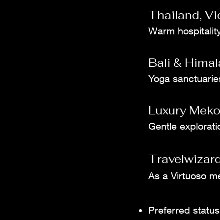
Thailand, V
Warm hospitality
Bali & Himal
Yoga sanctuaries,
Luxury Meko
Gentle explorati
Travelwizard
As a Virtuoso m
Preferred status