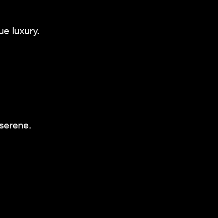
ue luxury.
 serene.