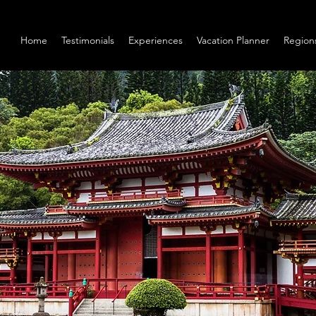
Home
Testimonials
Experiences
Vacation Planner
Region