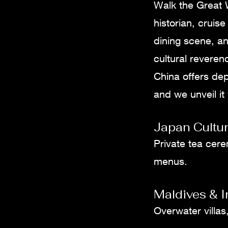
Walk the Great W
historian, cruis
dining scene, an
cultural reveren
China offers de
and we unveil it
Japan Cultur
Private tea cere
menus.
Maldives & 
Overwater villas