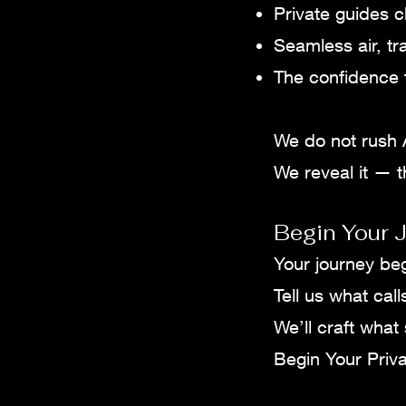
Private guides c
Seamless air, tr
The confidence t
We do not rush 
We reveal it — th
Begin Your J
Your journey be
Tell us what call
We’ll craft what
Begin Your Priva