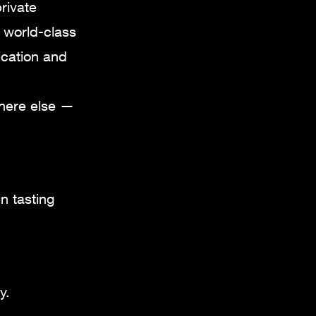
rivate
s world-class
ication and
where else —
n tasting
y.