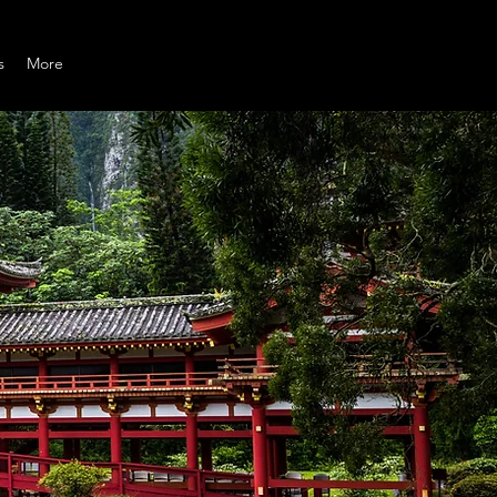
s
More