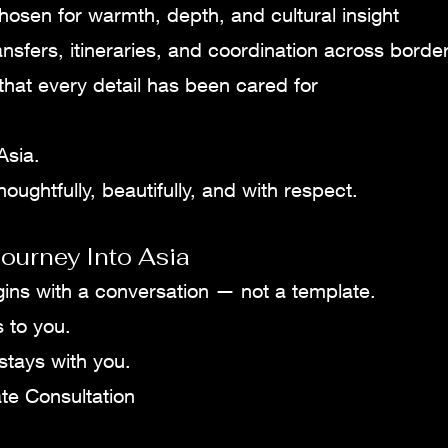
hosen for warmth, depth, and cultural insight
ansfers, itineraries, and coordination across borde
hat every detail has been cared for
Asia.
oughtfully, beautifully, and with respect.
ourney Into Asia
gins with a conversation — not a template.
s to you.
 stays with you.
te Consultation