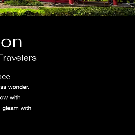
ion
Travelers
ace
ess wonder.
low with
s gleam with