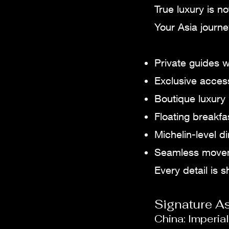
True luxury is n
Your Asia journ
Private guides w
Exclusive access
Boutique luxury 
Floating breakfa
Michelin-level 
Seamless moveme
Every detail is 
Signature A
China: Imperi