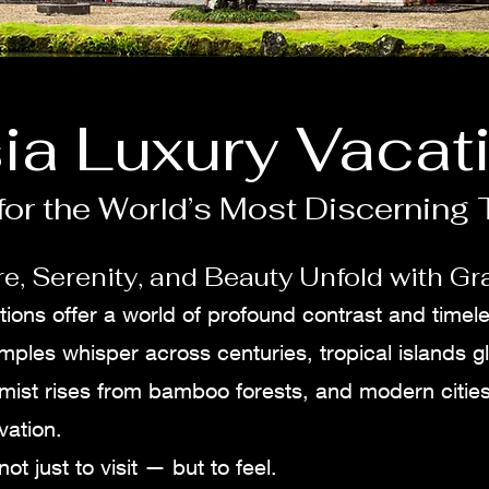
ia Luxury Vacat
or the World’s Most Discerning 
e, Serenity, and Beauty Unfold with Gr
tions offer a world of profound contrast and timel
mples whisper across centuries, tropical islands g
 mist rises from bamboo forests, and modern citie
vation.
not just to visit — but to feel.