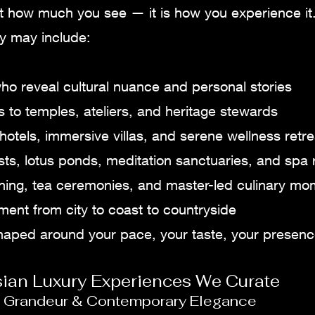
ot how much you see — it is how you experience it
ey may include:
ho reveal cultural nuance and personal stories
 to temples, ateliers, and heritage stewards
hotels, immersive villas, and serene wellness retre
sts, lotus ponds, meditation sanctuaries, and spa r
dining, tea ceremonies, and master-led culinary m
nt from city to coast to countryside
shaped around your pace, your taste, your presenc
sian Luxury Experiences We Curate
al Grandeur & Contemporary Elegance