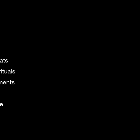
.
ats
ituals
oments
e.