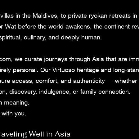
illas in the Maldives, to private ryokan retreats in
r Wat before the world awakens, the continent reve
 spiritual, culinary, and deeply human.
.com, we curate journeys through Asia that are im
irely personal. Our Virtuoso heritage and long-sta
sure access, comfort, and authenticity — whether 
tion, discovery, indulgence, or family connection.
ith meaning.
 with you.
raveling Well in Asia