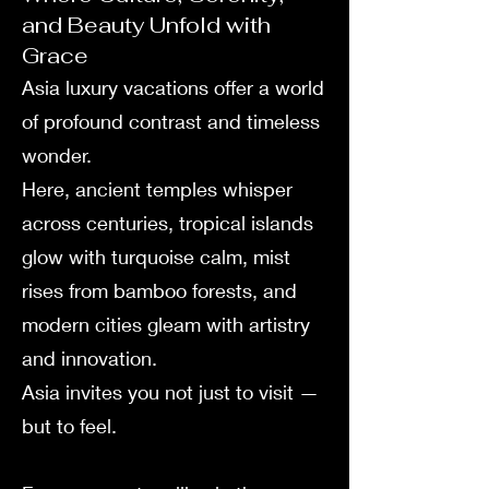
and Beauty Unfold with
Grace
Asia luxury vacations offer a world
of profound contrast and timeless
wonder.
Here, ancient temples whisper
across centuries, tropical islands
glow with turquoise calm, mist
rises from bamboo forests, and
modern cities gleam with artistry
and innovation.
Asia invites you not just to visit —
but to feel.