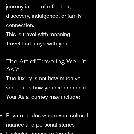
journey is one of reflection,
discovery, indulgence, or family
connection.
This is travel with meaning.
Travel that stays with you.
The Art of Traveling Well in
Asia
True luxury is not how much you
see — it is how you experience it.
Your Asia journey may include:
Private guides who reveal cultural
nuance and personal stories
Exclusive access to temples,