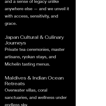
and a sense of legacy unlike
anywhere else — and we unveil it
with access, sensitivity, and
grace.
Japan Cultural & Culinary
Journeys
Private tea ceremonies, master
artisans, ryokan stays, and
Michelin tasting menus.
Maldives & Indian Ocean
Retreats
Overwater villas, coral
sanctuaries, and wellness under
endless sky.