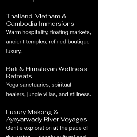
Thailand, Vietnam &
Cambodia Immersions
Warm hospitality, floating markets,
ancient temples, refined boutique
luxury.
Bali & Himalayan Wellness
Retreats
Yoga sanctuaries, spiritual
healers, jungle villas, and stillness.
Luxury Mekong &
Ayeyarwady River Voyages
Gentle exploration at the pace of