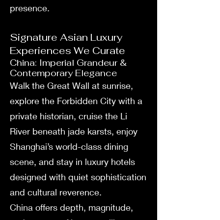
presence.
Signature Asian Luxury
Experiences We Curate
China: Imperial Grandeur &
Contemporary Elegance
Walk the Great Wall at sunrise,
explore the Forbidden City with a
private historian, cruise the Li
River beneath jade karsts, enjoy
Shanghai’s world-class dining
scene, and stay in luxury hotels
designed with quiet sophistication
and cultural reverence.
China offers depth, magnitude,