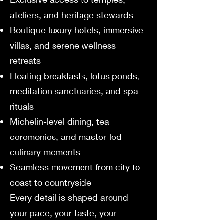
ateliers, and heritage stewards
Boutique luxury hotels, immersive
villas, and serene wellness
retreats
Floating breakfasts, lotus ponds,
meditation sanctuaries, and spa
rituals
Michelin-level dining, tea
ceremonies, and master-led
culinary moments
Seamless movement from city to
coast to countryside
Every detail is shaped around
your pace, your taste, your