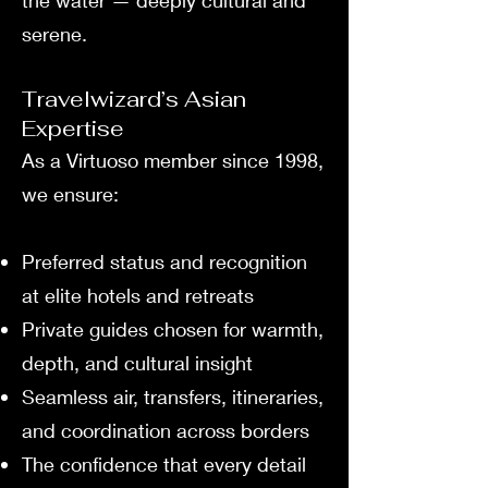
the water — deeply cultural and
serene.
Travelwizard’s Asian
Expertise
As a Virtuoso member since 1998,
we ensure:
Preferred status and recognition
at elite hotels and retreats
Private guides chosen for warmth,
depth, and cultural insight
Seamless air, transfers, itineraries,
and coordination across borders
The confidence that every detail