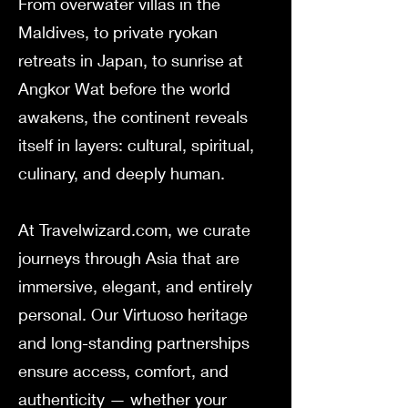
From overwater villas in the
Maldives, to private ryokan
retreats in Japan, to sunrise at
Angkor Wat before the world
awakens, the continent reveals
itself in layers: cultural, spiritual,
culinary, and deeply human.
At Travelwizard.com, we curate
journeys through Asia that are
immersive, elegant, and entirely
personal. Our Virtuoso heritage
and long-standing partnerships
ensure access, comfort, and
authenticity — whether your