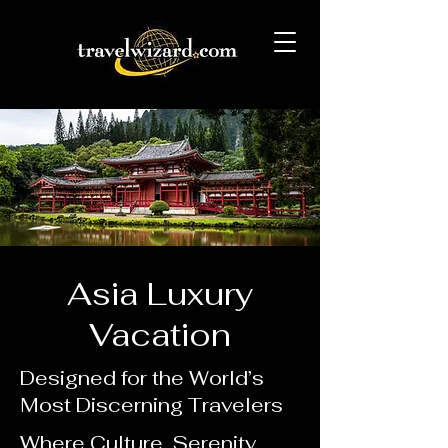
Asia Luxury
Vacation
Designed for the World’s
Most Discerning Travelers
Where Culture, Serenity,