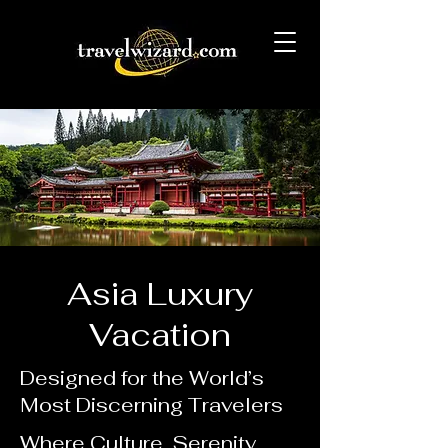
Asia Luxury
Vacation
Designed for the World’s
Most Discerning Travelers
Where Culture, Serenity,