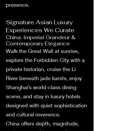
presence.
Signature Asian Luxury
Experiences We Curate
China: Imperial Grandeur &
Contemporary Elegance
Walk the Great Wall at sunrise,
explore the Forbidden City with a
private historian, cruise the Li
River beneath jade karsts, enjoy
Shanghai’s world-class dining
scene, and stay in luxury hotels
designed with quiet sophistication
and cultural reverence.
China offers depth, magnitude,