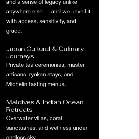
and a sense of legacy unlike
anywhere else — and we unveil it
with access, sensitivity, and
grace.
Japan Cultural & Culinary
Journeys
Private tea ceremonies, master
artisans, ryokan stays, and
Michelin tasting menus.
Maldives & Indian Ocean
Retreats
Overwater villas, coral
sanctuaries, and wellness under
endless sky.