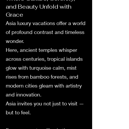
and Beauty Unfold with
Grace
Asia luxury vacations offer a world
of profound contrast and timeless
wonder.
Here, ancient temples whisper
across centuries, tropical islands
glow with turquoise calm, mist
rises from bamboo forests, and
modern cities gleam with artistry
and innovation.
Asia invites you not just to visit —
but to feel.