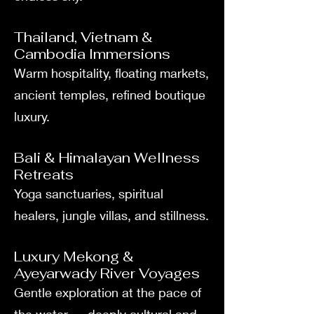
Thailand, Vietnam &
Cambodia Immersions
Warm hospitality, floating markets,
ancient temples, refined boutique
luxury.
Bali & Himalayan Wellness
Retreats
Yoga sanctuaries, spiritual
healers, jungle villas, and stillness.
Luxury Mekong &
Ayeyarwady River Voyages
Gentle exploration at the pace of