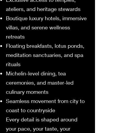
ateliers, and heritage stewards
Boutique luxury hotels, immersive
villas, and serene wellness
retreats
Floating breakfasts, lotus ponds,
meditation sanctuaries, and spa
rituals
Michelin-level dining, tea
ceremonies, and master-led
culinary moments
Seamless movement from city to
coast to countryside
Every detail is shaped around
your pace, your taste, your