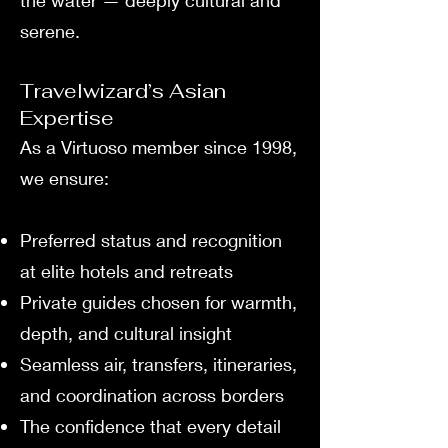
the water — deeply cultural and
serene.
Travelwizard’s Asian
Expertise
As a Virtuoso member since 1998,
we ensure:
Preferred status and recognition
at elite hotels and retreats
Private guides chosen for warmth,
depth, and cultural insight
Seamless air, transfers, itineraries,
and coordination across borders
The confidence that every detail