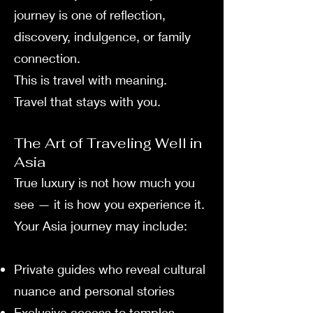
journey is one of reflection,
discovery, indulgence, or family
connection.
This is travel with meaning.
Travel that stays with you.
The Art of Traveling Well in
Asia
True luxury is not how much you
see — it is how you experience it.
Your Asia journey may include:
Private guides who reveal cultural
nuance and personal stories
Exclusive access to temples,