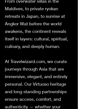
From overwater villas in the
Maldives, to private ryokan
retreats in Japan, to sunrise at
Angkor Wat before the world
awakens, the continent reveals
itself in layers: cultural, spiritual,
culinary, and deeply human.
At Travelwizard.com, we curate
journeys through Asia that are
immersive, elegant, and entirely
personal. Our Virtuoso heritage
and long-standing partnerships
ensure access, comfort, and
authenticity — whether your