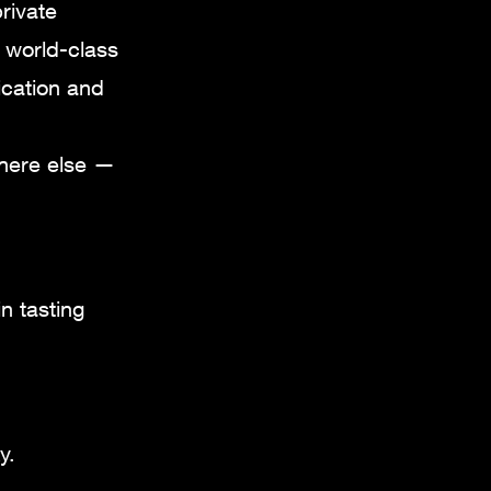
rivate
s world-class
ication and
where else —
n tasting
y.