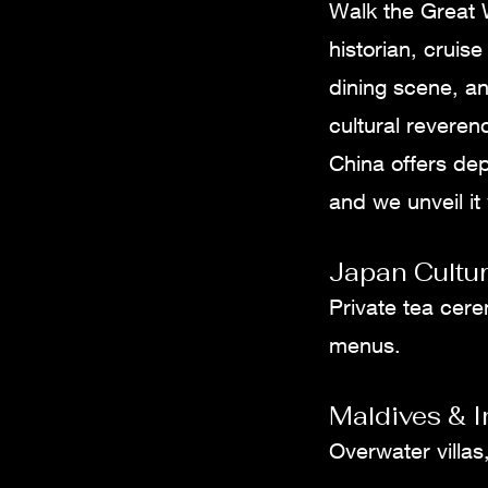
Walk the Great W
historian, cruis
dining scene, an
cultural reveren
China offers de
and we unveil it
Japan Cultur
Private tea cere
menus.
Maldives & 
Overwater villas