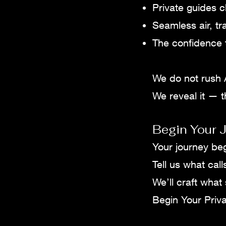
Private guides c
Seamless air, tr
The confidence t
We do not rush 
We reveal it — th
Begin Your J
Your journey be
Tell us what call
We’ll craft what
Begin Your Priva