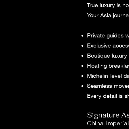
True luxury is n
Your Asia journ
Private guides w
Exclusive access
Boutique luxury 
Floating breakfa
Michelin-level 
Seamless moveme
Every detail is 
Signature A
China: Imperi