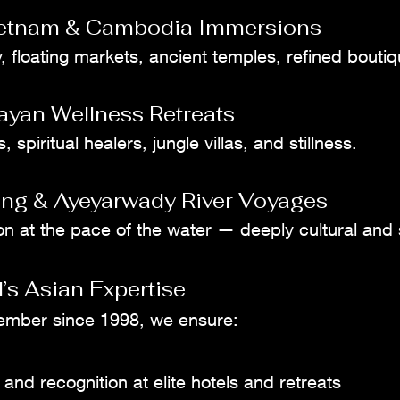
ietnam & Cambodia Immersions
, floating markets, ancient temples, refined boutiq
ayan Wellness Retreats
 spiritual healers, jungle villas, and stillness.
ng & Ayeyarwady River Voyages
on at the pace of the water — deeply cultural and
’s Asian Expertise
ember since 1998, we ensure:
 and recognition at elite hotels and retreats