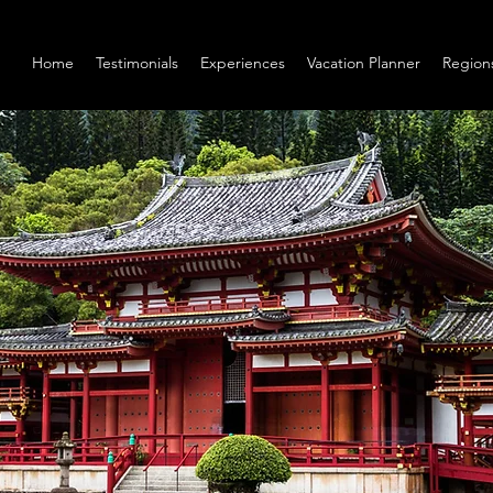
Home
Testimonials
Experiences
Vacation Planner
Region