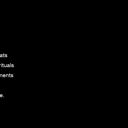
.
ats
ituals
oments
e.