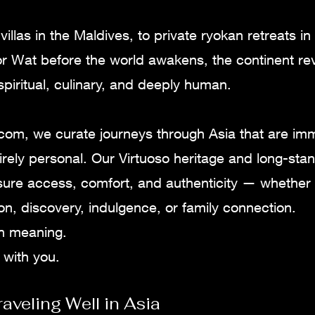
illas in the Maldives, to private ryokan retreats in
r Wat before the world awakens, the continent reve
 spiritual, culinary, and deeply human.
.com, we curate journeys through Asia that are im
irely personal. Our Virtuoso heritage and long-sta
sure access, comfort, and authenticity — whether 
tion, discovery, indulgence, or family connection.
ith meaning.
 with you.
raveling Well in Asia