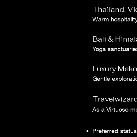
Thailand, V
Warm hospitality
Bali & Himal
Yoga sanctuaries,
Luxury Meko
Gentle explorati
Travelwizard
As a Virtuoso m
Preferred status