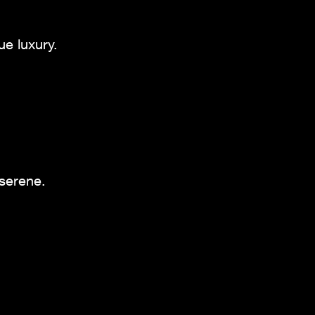
ue luxury.
 serene.