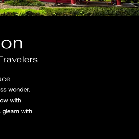
ion
Travelers
ace
ess wonder.
low with
s gleam with