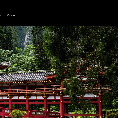
s
More