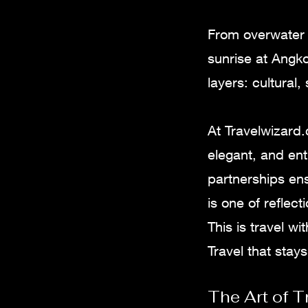
From overwater v
sunrise at Angko
layers: cultural,
At Travelwizard
elegant, and ent
partnerships en
is one of reflec
This is travel w
Travel that stays
The Art of T