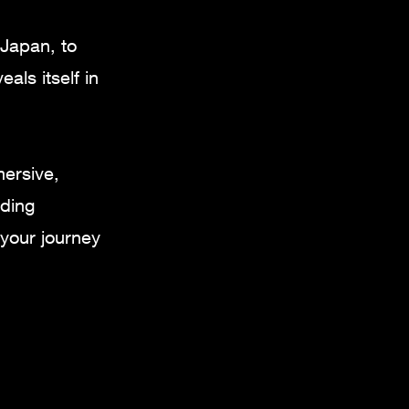
 Japan, to
als itself in
mersive,
nding
your journey