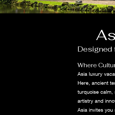
As
Designed f
Where Cultur
Asia luxury vaca
Here, ancient te
turquoise calm,
artistry and inno
Asia invites you 