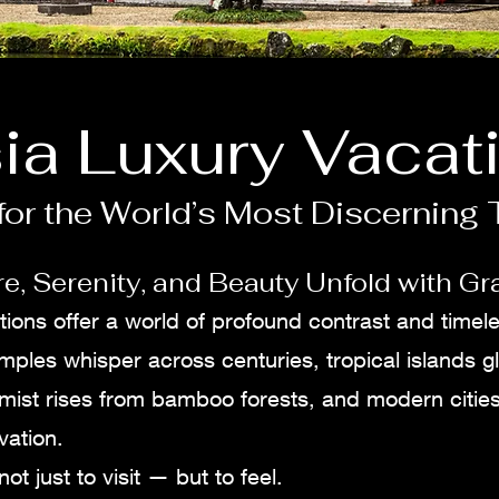
ia Luxury Vacat
or the World’s Most Discerning 
e, Serenity, and Beauty Unfold with Gr
tions offer a world of profound contrast and timel
mples whisper across centuries, tropical islands g
 mist rises from bamboo forests, and modern citie
vation.
not just to visit — but to feel.