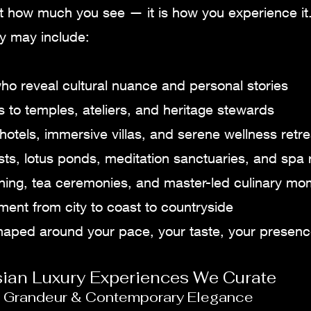
ot how much you see — it is how you experience it
ey may include:
ho reveal cultural nuance and personal stories
 to temples, ateliers, and heritage stewards
hotels, immersive villas, and serene wellness retre
sts, lotus ponds, meditation sanctuaries, and spa r
dining, tea ceremonies, and master-led culinary m
nt from city to coast to countryside
shaped around your pace, your taste, your presenc
sian Luxury Experiences We Curate
al Grandeur & Contemporary Elegance