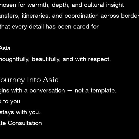
hosen for warmth, depth, and cultural insight
ansfers, itineraries, and coordination across borde
hat every detail has been cared for
Asia.
oughtfully, beautifully, and with respect.
ourney Into Asia
gins with a conversation — not a template.
s to you.
 stays with you.
te Consultation