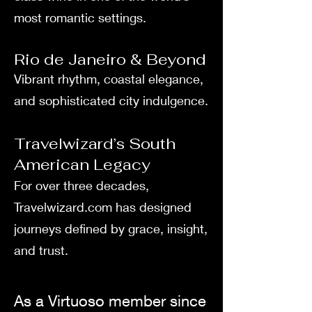
most romantic settings.
Rio de Janeiro & Beyond
Vibrant rhythm, coastal elegance,
and sophisticated city indulgence.
Travelwizard’s South
American Legacy
For over three decades,
Travelwizard.com has designed
journeys defined by grace, insight,
and trust.
As a Virtuoso member since