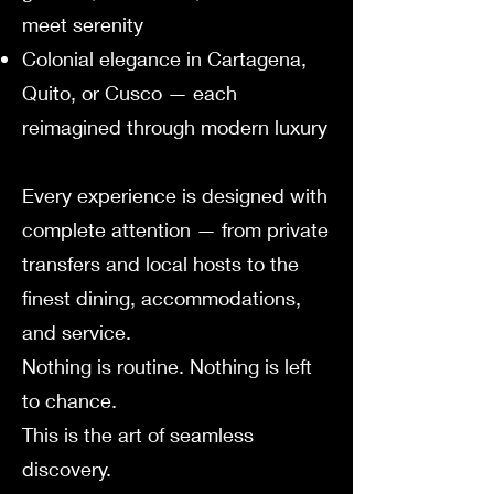
meet serenity
Colonial elegance in Cartagena,
Quito, or Cusco — each
reimagined through modern luxury
Every experience is designed with
complete attention — from private
transfers and local hosts to the
finest dining, accommodations,
and service.
Nothing is routine. Nothing is left
to chance.
This is the art of seamless
discovery.