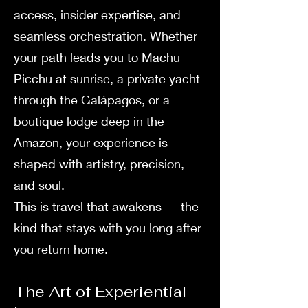
access, insider expertise, and
seamless orchestration. Whether
your path leads you to Machu
Picchu at sunrise, a private yacht
through the Galápagos, or a
boutique lodge deep in the
Amazon, your experience is
shaped with artistry, precision,
and soul.
This is travel that awakens — the
kind that stays with you long after
you return home.
The Art of Experiential