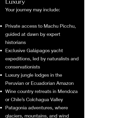
Luxury
Your journey may include:
Private access to Machu Picchu,
guided at dawn by expert
historians
Exclusive Galápagos yacht
expeditions, led by naturalists and
conservationists
Luxury jungle lodges in the
Peruvian or Ecuadorian Amazon
Wine country retreats in Mendoza
or Chile’s Colchagua Valley
Patagonia adventures, where
glaciers, mountains, and wind