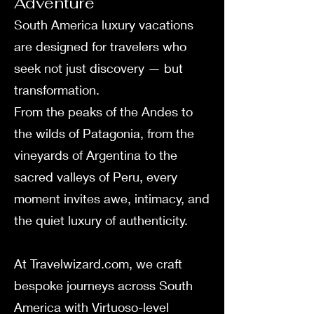
Adventure
South America luxury vacations
are designed for travelers who
seek not just discovery — but
transformation.
From the peaks of the Andes to
the wilds of Patagonia, from the
vineyards of Argentina to the
sacred valleys of Peru, every
moment invites awe, intimacy, and
the quiet luxury of authenticity.
At Travelwizard.com, we craft
bespoke journeys across South
America with Virtuoso-level