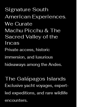
Signature South
American Experiences.
We Curate
Machu Picchu & The
Sacred Valley of the
Incas
Private access, historic
immersion, and luxurious
hideaways among the Andes.
The Galápagos Islands
Exclusive yacht voyages, expert-
led expeditions, and rare wildlife
encounters.