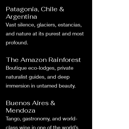
Patagonia, Chile &
Argentina
Vast silence, glaciers, estancias,
and nature at its purest and most
profound.
The Amazon Rainforest
Boutique eco-lodges, private
naturalist guides, and deep
immersion in untamed beauty.
Buenos Aires &
Mendoza
Tango, gastronomy, and world-
class wine in one of the world’s