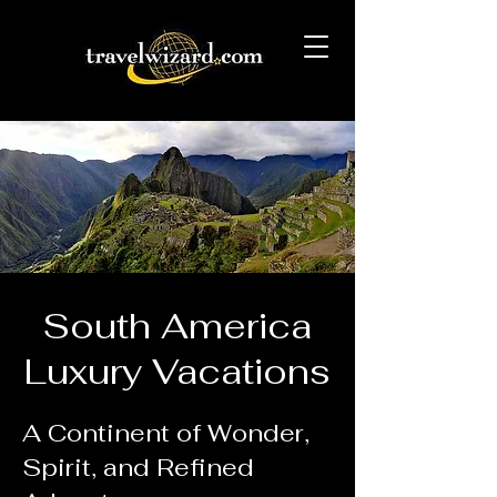
South America
Luxury Vacations
A Continent of Wonder,
Spirit, and Refined