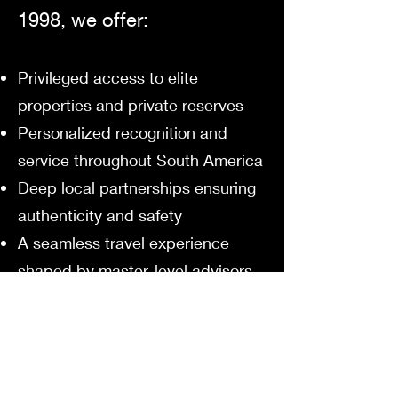
1998, we offer:
Privileged access to elite
properties and private reserves
Personalized recognition and
service throughout South America
Deep local partnerships ensuring
authenticity and safety
A seamless travel experience
shaped by master-level advisors
We don’t simply send you to
South America.
We introduce you to its soul —